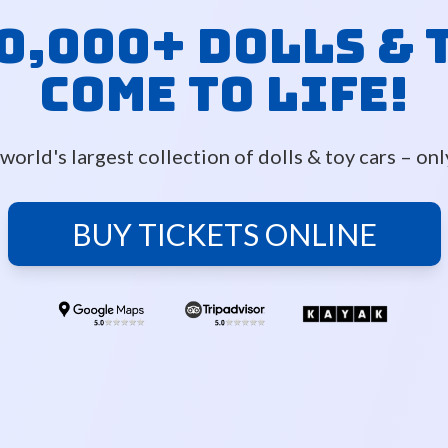
0,000+ Dolls & 
Come to Life!
world's largest collection of dolls & toy cars – on
BUY TICKETS ONLINE