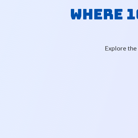
Where 1
Explore the 