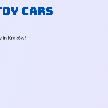
Toy Cars
ly in Kraków!