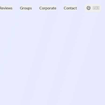
Reviews
Groups
Corporate
Contact
🇺🇸