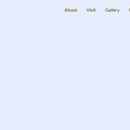
About
Visit
Gallery