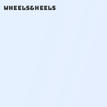
WHEELS&HEELS